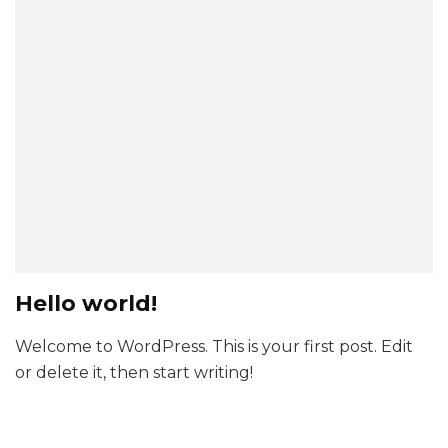
Hello world!
Welcome to WordPress. This is your first post. Edit
or delete it, then start writing!