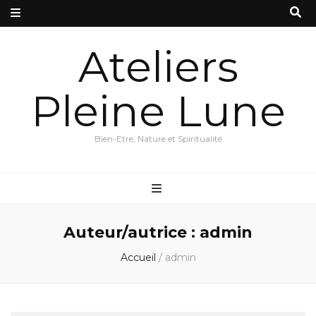
Ateliers
Pleine Lune
Bien-Etre, Nature et Spiritualité
Auteur/autrice :
admin
Accueil
/
admin